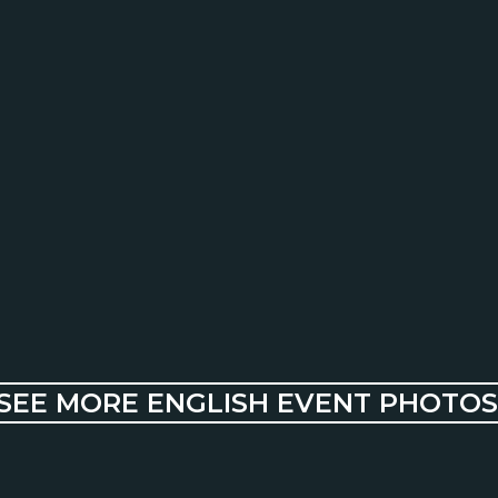
SEE MORE ENGLISH EVENT PHOTOS