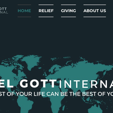
HOME
RELIEF
GIVING
ABOUT US