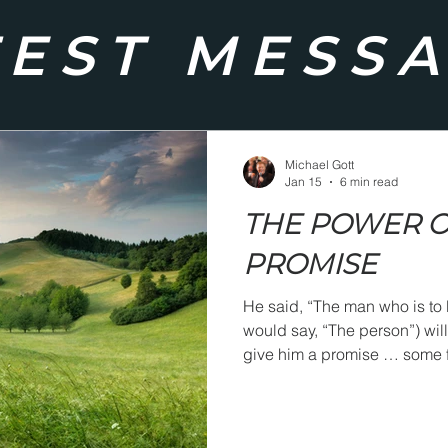
TEST MESS
Michael Gott
Jan 15
6 min read
THE POWER O
PROMISE
He said, “The man who is to 
would say, “The person”) will hea
give him a promise … some f
will suddenly grip him in su
God was spoken.”