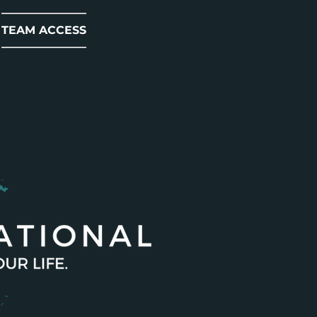
TEAM ACCESS