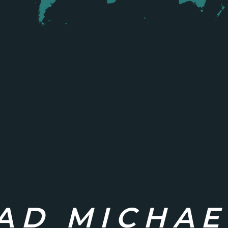
AD MICHAE