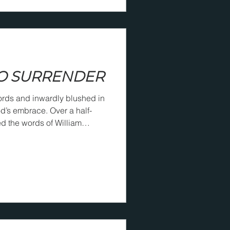
O SURRENDER
ords and inwardly blushed in
brace. Over a half-
ed the words of William
them to be able to say them
self at Christ’s feet, He will