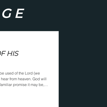
AGE
F HIS
be used of the Lord (we
r from heaven. God will
amiliar promise it may be,
ch a way that he will know