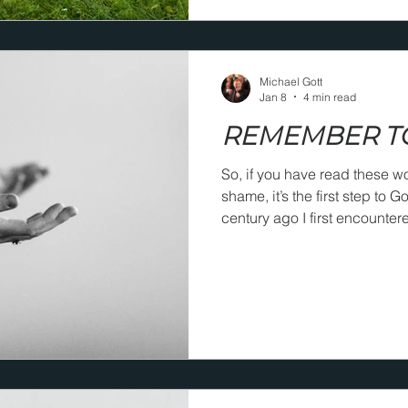
Michael Gott
Jan 8
4 min read
REMEMBER T
So, if you have read these w
shame, it’s the first step to God’s em
century ago I first encounter
Bridges and then memorized 
before people, “If you lay your
take you into His arms!”