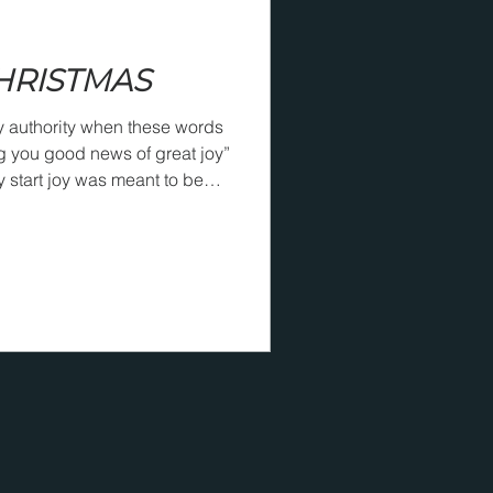
CHRISTMAS
y authority when these words
g you good news of great joy”
ry start joy was meant to be
o our world. Two of the great
ong ago said powerful words
ne said, “The Christian
ead to foot,” and that happens
our world is fully
celebrat