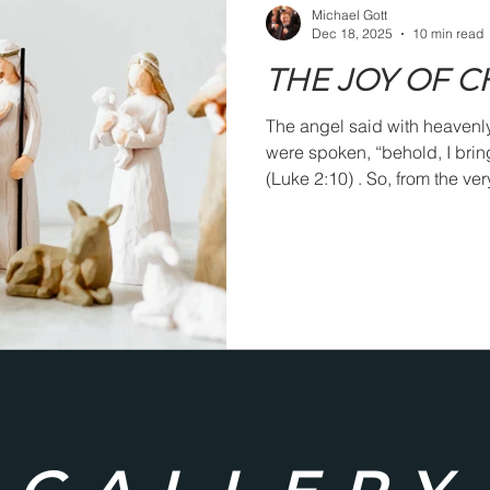
Michael Gott
Dec 18, 2025
10 min read
THE JOY OF 
The angel said with heavenl
were spoken, “behold, I brin
(Luke 2:10) . So, from the ve
attached to Jesus’ coming int
men of the faith who lived l
about Christmas joy. Augusti
should be an alleluia from h
when the coming of Christ to 
appreciated and honorably 