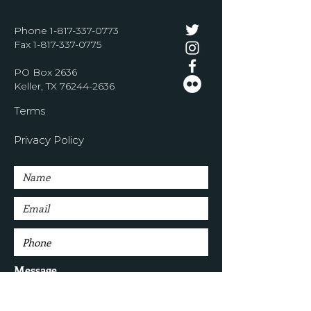
Phone
1-817-337-0773
Fax
1-817-337-0775
PO Box 2636
Keller, TX
76244-2636
Terms
Privacy Policy
Message