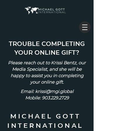
TROUBLE COMPLETING
YOUR ONLINE GIFT?
Please reach out to Krissi Bentz, our
Media Specialist, and she will be
happy to assist you in completing
your online gift.
Email:
krissi@mgi.global
Mobile: 903.229.2729
MICHAEL GOTT
INTERNATIONAL