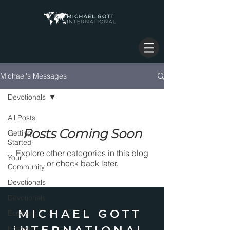
Michael's Messages
Devotionals
All Posts
Posts Coming Soon
Getting
Started
Explore other categories in this blog
Your
or check back later.
Community
Devotionals
Devotionals
MICHAEL GOTT
Essays
INTERNATIONAL
Essays