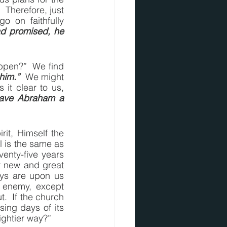
 Therefore, just 
on faithfully 
d promised, he 
ppen?”  We find 
him.”
  We might 
 makes it clear to us, 
ave Abraham a 
it, Himself the 
 is the same as 
enty-five years 
r new and great 
ays are upon us 
 enemy, except 
  If the church 
sing days of its 
mightier way?”