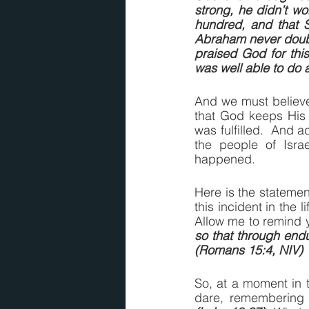
strong, he didn’t wo
hundred, and that S
Abraham never doubte
praised God for thi
was well able to do 
And we must believe 
that God keeps His 
was fulfilled.  And ad
the people of Israe
happened.
Here is the stateme
this incident in the 
Allow me to remind y
so that through end
(Romans 15:4, NIV)
So, at a moment in t
dare, remembering