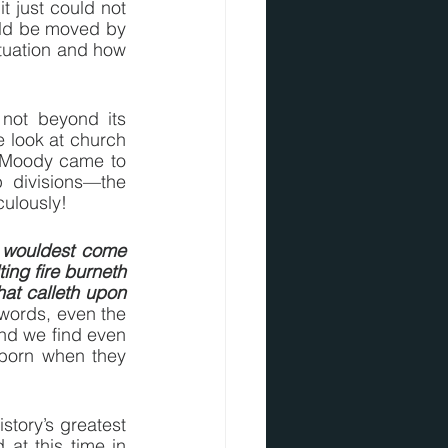
 just could not 
uld be moved by 
tuation and how 
 not beyond its 
e look at church 
 Moody came to 
 divisions—the 
culously!
 wouldest come 
ng fire burneth 
at calleth upon 
 words, even the 
And we find even 
born when they 
tory’s greatest 
at this time in 