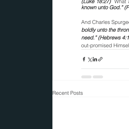
(Luke 18:27)
  What 
known unto God.” (Ph
And Charles Spurgeo
boldly unto the thron
need.” (Hebrews 4:1
out-promised Himsel
Recent Posts