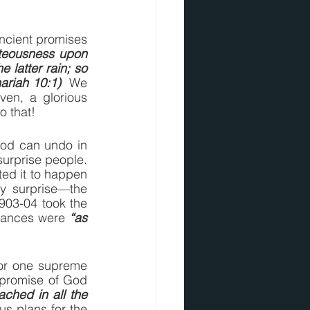
ncient promises 
hteousness upon 
 latter rain; so 
ariah 10:1)
  We 
en, a glorious 
o that!
God can undo in 
urprise people.  
d it to happen 
y surprise—the 
903-04 took the 
hances were 
“as 
or one supreme 
promise of God 
ched in all the 
us plans for the 