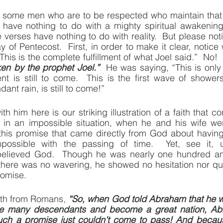
e some men who are to be respected who maintain that t
have nothing to do with a mighty spiritual awakening i
verses have nothing to do with reality.  But please noti
 of Pentecost.  First, in order to make it clear, notice
“This is the complete fulfillment of what Joel said.”  No! 
en by the prophet Joel.”
  He was saying, “This is only 
ment is still to come.  This is the first wave of showers
ant rain, is still to come!”
 him here is our striking illustration of a faith that co
in an impossible situation, when he and his wife we
 this promise that came directly from God about havin
ossible with the passing of time.  Yet, see it, u
believed God.  Though he was nearly one hundred and
 there was no wavering, he showed no hesitation nor qu
romise.
gth from Romans, 
“So, when God told Abraham that he w
e many descendants and become a great nation, Abr
h a promise just couldn’t come to pass! And because