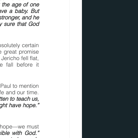
 the age of one 
ve a baby. But 
tronger, and he 
 sure that God 
olutely certain 
 great promise 
richo fell flat, 
fall before it 
aul to mention 
e and our time.  
ten to teach us, 
ht have hope.” 
of hope—we must 
ble with God.” 