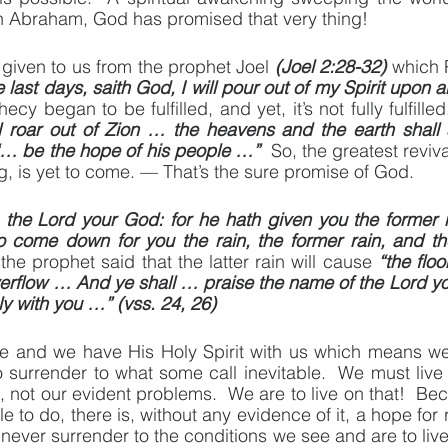
with Abraham, God has promised that very thing!
given to us from the prophet Joel 
(Joel 2:28-32)
 which 
 last days, saith God, I will pour out of my Spirit upon al
l roar out of Zion … the heavens and the earth shall 
“… be the hope of his people …”
  So, the greatest reviv
 is yet to come. — That’s the sure promise of God.
the Lord your God: for he hath given you the former r
o come down for you the rain, the former rain, and the
the prophet said that the latter rain will cause 
“the floo
verflow … And ye shall … praise the name of the Lord you
y with you …” (vss. 24, 26)
 and we have His Holy Spirit with us which means we
o surrender to what some call inevitable.  We must live 
, not our evident problems.  We are to live on that!  Be
e to do, there is, without any evidence of it, a hope for r
 never surrender to the conditions we see and are to live