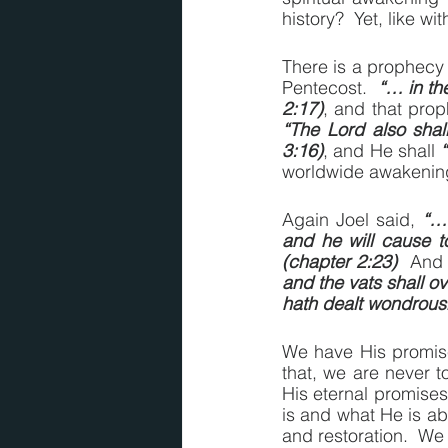
history?  Yet, like 
There is a prophecy 
Pentecost.  
“… in the
2:17)
“The Lord also shal
3:16)
, and He shall 
worldwide awakening,
Again Joel said, 
“… 
and he will cause t
(chapter 2:23)
  And 
and the vats shall o
hath dealt wondrousl
We have His promise
that, we are never t
His eternal promises
is and what He is abl
and restoration.  We