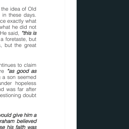
he idea of Old 
n these days.  
ce exactly what 
 what he did not 
 He said, 
“this is 
a foretaste, but 
, but the great 
ntinues to claim 
re 
“as good as 
g a son seemed 
nder hopeless 
 was far after 
estioning doubt 
ould give him a 
aham believed 
 his faith was 