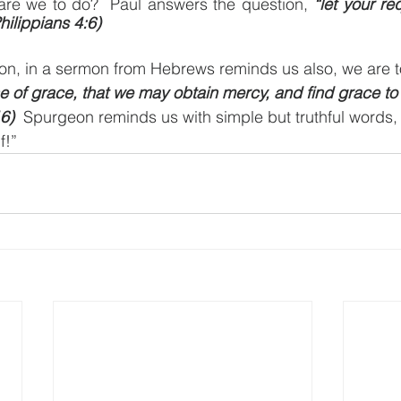
are we to do?  Paul answers the question, 
“let your r
ilippians 4:6)
n, in a sermon from Hebrews reminds us also, we are t
e of grace, that we may obtain mercy, and find grace to 
6)
  Spurgeon reminds us with simple but truthful words
f!”