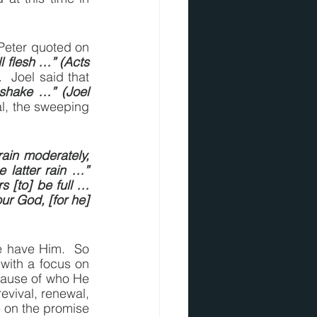
Peter quoted on 
l flesh …” (Acts 
, and that prophecy began to be fulfilled, and yet, it’s not fully fulfilled.  Joel said that 
shake …” (Joel 
al, the sweeping 
ain moderately, 
 latter rain …” 
rs [to] be full … 
r God, [for he] 
 have Him.  So 
with a focus on 
cause of who He 
evival, renewal, 
 on the promise 