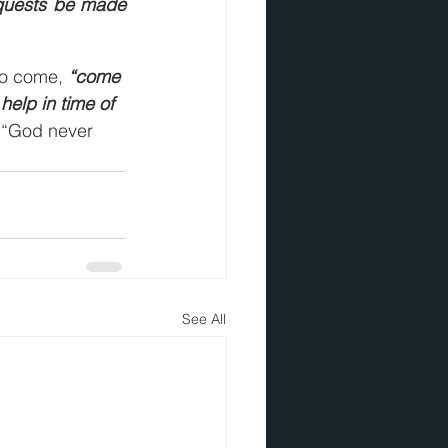
equests be made 
o come, 
“come 
help in time of 
, “God never 
See All