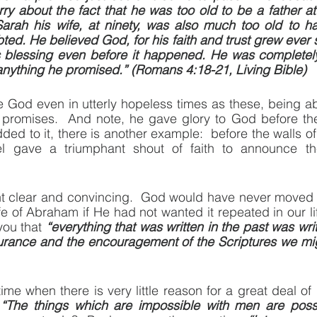
rry about the fact that he was too old to be a father at
arah his wife, at ninety, was also much too old to ha
d. He believed God, for his faith and trust grew ever s
s blessing even before it happened. He was completely
anything he promised.” (Romans 4:18-21, Living Bible)
God even in utterly hopeless times as these, being abs
promises.  And note, he gave glory to God before the
ded to it, there is another example:  before the walls of Je
l gave a triumphant shout of faith to announce the 
nt clear and convincing.  God would have never moved P
life of Abraham if He had not wanted it repeated in our lif
ou that 
“everything that was written in the past was writ
urance and the encouragement of the Scriptures we mig
ime when there is very little reason for a great deal 
 
“The things which are impossible with men are possi