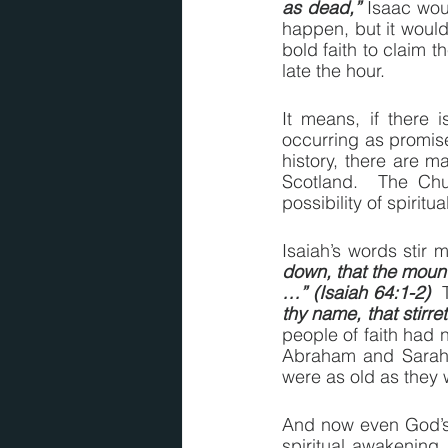
as dead,”
 Isaac wou
happen, but it would
bold faith to claim 
late the hour.
It means, if there i
occurring as promised
history, there are ma
Scotland.  The Chu
possibility of spiritu
Isaiah’s words stir m
down, that the mount
…” (Isaiah 64:1-2)
  
thy name, that stirre
people of faith had n
Abraham and Sarah r
were as old as they w
And now even God’s p
spiritual awakening 