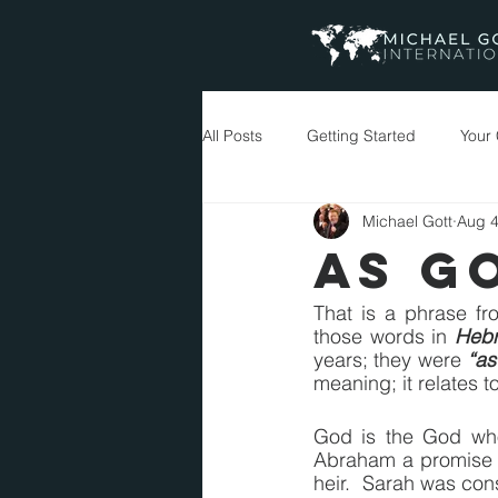
All Posts
Getting Started
Your
Michael Gott
Aug 4
Messages
AS G
That is a phrase fr
those words in 
Hebr
years; they were 
“as
meaning; it relates t
God is the God who
Abraham a promise an
heir.  Sarah was co