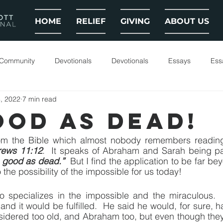
HOME
RELIEF
GIVING
ABOUT US
 Community
Devotionals
Devotionals
Essays
Ess
, 2022
7 min read
OOD AS DEAD!
om the Bible which almost nobody remembers reading. 
ews 11:12
.  It speaks of Abraham and Sarah being pas
 good as dead.”
  But I find the application to be far be
o the possibility of the impossible for us today!
 specializes in the impossible and the miraculous. 
d it would be fulfilled.  He said he would, for sure, h
nsidered too old, and Abraham too, but even though the