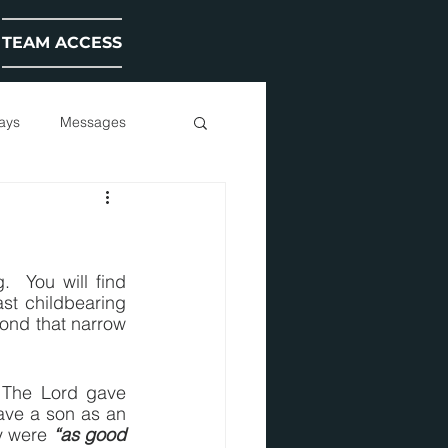
TEAM ACCESS
ays
Messages
 You will find 
t childbearing 
yond that narrow 
 The Lord gave 
ave a son as an 
y were 
“as good 