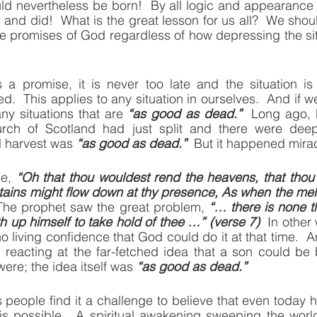
ld nevertheless be born!  By all logic and appearance it
 and did!  What is the great lesson for us all?  We sho
the promises of God regardless of how depressing the si
s a promise, it is never too late and the situation is
.  This applies to any situation in ourselves.  And if w
ny situations that are 
“as good as dead.”
  Long ago,
rch of Scotland had just split and there were deep
al harvest was 
“as good as dead.”
  But it happened mira
e, 
“Oh that thou wouldest rend the heavens, that thou
ains might flow down at thy presence, As when the melti
The prophet saw the great problem, 
“… there is none th
th up himself to take hold of thee …” (verse 7)
  In other
o living confidence that God could do it at that time.  
eacting at the far-fetched idea that a son could be 
ere; the idea itself was 
“as good as dead.”
eople find it a challenge to believe that even today his
is possible.  A spiritual awakening sweeping the world 