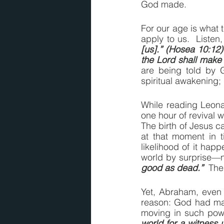
God made.
For our age is what t
apply to us.  Listen
[us].” (Hosea 10:12)
the Lord shall make
are being told by 
spiritual awakening; 
While reading Leonar
one hour of revival w
The birth of Jesus 
at that moment in t
likelihood of it hap
world by surprise—n
good as dead.”
  The
Yet, Abraham, even 
reason: God had ma
moving in such powe
world for a witness 