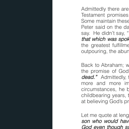
Admittedly there ar
Testament promises 
Some maintain these 
Peter said on the day
say.  He didn’t say, 
that which was spok
the greatest fulfill
outpouring, the abund
Back to Abraham; with
the promise of God 
dead.”
  Admittedly,
more and more imp
circumstances, he 
childbearing years,
at believing God’s p
Let me quote at len
son who would hav
God even though suc