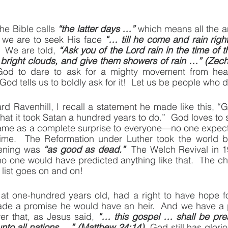
he Bible calls 
“the latter days …”
 which means all the a
, we are to seek His face 
“… till he come and rain rig
  We are told, 
“Ask you of the Lord rain in the time of the
 bright clouds, and give them showers of rain …” (Zech
God to dare to ask for a mighty movement from heav
God tells us to boldly ask for it!  Let us be people who d
d Ravenhill, I recall a statement he made like this, “
hat it took Satan a hundred years to do.”  God loves to s
came as a complete surprise to everyone—no one expecte
ime.  The Reformation under Luther took the world b
pening was 
“as good as dead.”
  The Welch Revival in 1
o one would have predicted anything like that.  The c
 list goes on and on!
at one-hundred years old, had a right to have hope f
de a promise he would have an heir.  And we have a 
r that, as Jesus said, 
“… this gospel … shall be prea
unto all nations …” (Matthew 24:14)
  God still has glorio