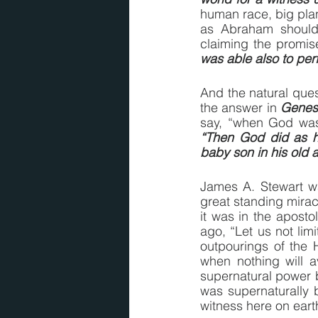
human race, big plans
as Abraham should 
claiming the promise
was able also to pe
And the natural ques
the answer in 
Genesi
say, “when God was
“Then God did as 
baby son in his old 
James A. Stewart wa
great standing mirac
it was in the aposto
ago, “Let us not lim
outpourings of the H
when nothing will a
supernatural power 
was supernaturally bl
witness here on earth