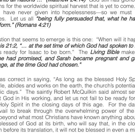
 for the worldwide spiritual harvest that is yet to come. 
have never given into hopelessness—so we must go 
s.  Let us all 
“being fully persuaded that, what he ha
rform.” (Romans 4:21)
tion that seems to emerge is this one:  “When will it ha
s 21:2, “… at the set time of which God had spoken to 
 ready for Isaac to be born.”  The 
Living Bible
he had promised, and Sarah became pregnant and g
age, at the time God had chosen.”
s correct in saying, “As long as the blessed Holy Spir
le, abides and works on the earth, the church’s potential
lic days.”  The saintly Robert McQuilkin said almost sev
it God in His working, and let us not fail to be ready fo
oly Spirit in the closing days of this age.  For the d
vail to break through the overwhelming power of the
beyond what most Christians have known anything about.
essed of God at its birth, who will say that, in the clo
 before its translation, it will not be blessed in even a 