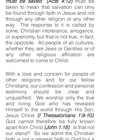
must be saved” (Acts 4:12)
 must be 
taken to mean that salvation can only 
be found through faith in Jesus and not 
through any other religion or any other 
way.  The response to it is called by 
some, Christian intolerance, arrogance, 
or superiority, but that is not true; in fact, 
the opposite.  All people of all cultures, 
whether they are Jews or Gentiles or of 
any other religious affiliation are 
welcomed to come to Christ.
With a love and concern for people of 
other religions and for our fellow 
Christians, our confession and personal 
testimony should be clear and 
unqualified.  We worship only the true 
and living God who has revealed 
Himself to the world through His Son, 
Jesus Christ 
(I Thessalonians 1:9-10)
.  
God cannot therefore be fully known 
apart from Christ 
(John 1:18)
.  Is that not 
our stand?  So we admit the Christian 
faith is not a general faith in God but a 