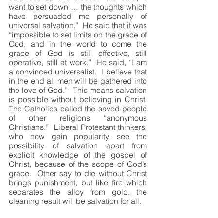
want to set down … the thoughts which 
have persuaded me personally of 
universal salvation.”  He said that it was 
“impossible to set limits on the grace of 
God, and in the world to come the 
grace of God is still effective, still 
operative, still at work.”  He said, “I am 
a convinced universalist.  I believe that 
in the end all men will be gathered into 
the love of God.”  This means salvation 
is possible without believing in Christ.  
The Catholics called the saved people 
of other religions “anonymous 
Christians.”  Liberal Protestant thinkers, 
who now gain popularity, see the 
possibility of salvation apart from 
explicit knowledge of the gospel of 
Christ, because of the scope of God’s 
grace.  Other say to die without Christ 
brings punishment, but like fire which 
separates the alloy from gold, the 
cleaning result will be salvation for all.