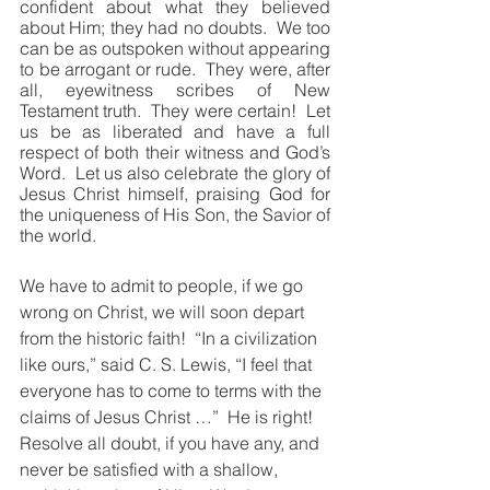
confident about what they believed 
about Him; they had no doubts.  We too 
can be as outspoken without appearing 
to be arrogant or rude.  They were, after 
all, eyewitness scribes of New 
Testament truth.  They were certain!  Let 
us be as liberated and have a full 
respect of both their witness and God’s 
Word.  Let us also celebrate the glory of 
Jesus Christ himself, praising God for 
the uniqueness of His Son, the Savior of 
the world.
We have to admit to people, if we go 
wrong on Christ, we will soon depart 
from the historic faith!  “In a civilization 
like ours,” said C. S. Lewis, “I feel that 
everyone has to come to terms with the 
claims of Jesus Christ …”  He is right!  
Resolve all doubt, if you have any, and 
never be satisfied with a shallow, 