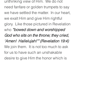
unthinking view of Him.  We do not 
need fanfare or golden trumpets to say 
we have settled the matter.  In our heart, 
we exalt Him and give Him rightful 
glory.  Like those pictured in Revelation 
who 
“bowed down and worshipped 
God who sits on the throne; they cried, 
‘Amen!  Hallelujah!’” (Revelation 19:4)
We join them.  It is not too much to ask 
for us to have such an unshakable 
desire to give Him the honor which is 
rightfully due His name.  Until our final 
breath in this world we will devotedly 
hold to a confession of the authentic 
Jesus, giving Him glory.  Together let 
us confess, tomorrow’s history has 
already been written—all of us will bow 
and confess Him Lord of lords, King of 
kings. 