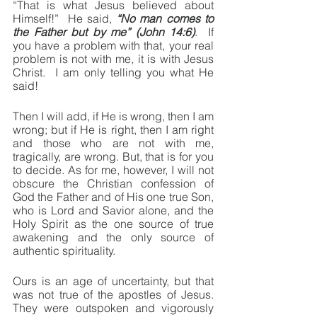
“That is what Jesus believed about 
Himself!”  He said, 
“No man comes to 
the Father but by me” (John 14:6)
.  If 
you have a problem with that, your real 
problem is not with me, it is with Jesus 
Christ.  I am only telling you what He 
said!
Then I will add, if He is wrong, then I am 
wrong; but if He is right, then I am right 
and those who are not with me, 
tragically, are wrong. But, that is for you 
to decide. As for me, however, I will not 
obscure the Christian confession of 
God the Father and of His one true Son, 
who is Lord and Savior alone, and the 
Holy Spirit as the one source of true 
awakening and the only source of 
authentic spirituality.
Ours is an age of uncertainty, but that 
was not true of the apostles of Jesus.  
They were outspoken and vigorously 