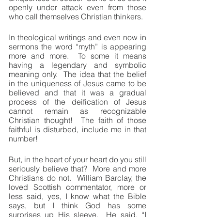
openly under attack even from those 
who call themselves Christian thinkers.
In theological writings and even now in 
sermons the word “myth” is appearing 
more and more.  To some it means 
having a legendary and symbolic 
meaning only.  The idea that the belief 
in the uniqueness of Jesus came to be 
believed and that it was a gradual 
process of the deification of Jesus 
cannot remain as recognizable 
Christian thought!  The faith of those 
faithful is disturbed, include me in that 
number!
But, in the heart of your heart do you still 
seriously believe that?  More and more 
Christians do not.  William Barclay, the 
loved Scottish commentator, more or 
less said, yes, I know what the Bible 
says, but I think God has some 
surprises up His sleeve.  He said, “I 