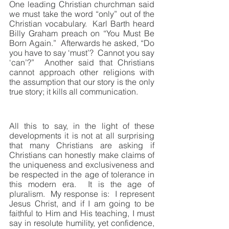
One leading Christian churchman said 
we must take the word “only” out of the 
Christian vocabulary.  Karl Barth heard 
Billy Graham preach on “You Must Be 
Born Again.”  Afterwards he asked, “Do 
you have to say ‘must’?  Cannot you say 
‘can’?”  Another said that Christians 
cannot approach other religions with 
the assumption that our story is the only 
true story; it kills all communication.
All this to say, in the light of these 
developments it is not at all surprising 
that many Christians are asking if 
Christians can honestly make claims of 
the uniqueness and exclusiveness and 
be respected in the age of tolerance in 
this modern era.  It is the age of 
pluralism.  My response is:  I represent 
Jesus Christ, and if I am going to be 
faithful to Him and His teaching, I must 
say in resolute humility, yet confidence, 