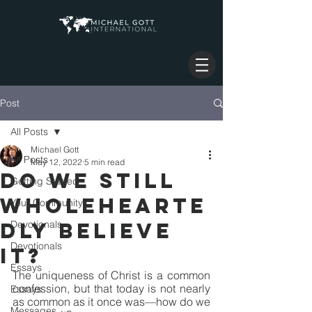
Post
All Posts
Michael Gott
All Posts
May 12, 2022
5 min read
DO WE STILL
Getting Started
WHOLEHEARTE
Your Community
DLY BELIEVE
Devotionals
Devotionals
IT?
Essays
The uniqueness of Christ is a common 
confession, but that today is not nearly 
Essays
as common as it once was—how do we 
Messages