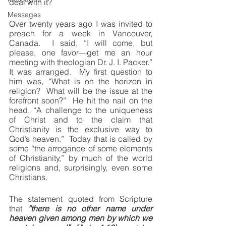
deal with it?
Messages
Over twenty years ago I was invited to 
preach for a week in Vancouver, 
Canada.  I said, “I will come, but 
please, one favor—get me an hour 
meeting with theologian Dr. J. I. Packer.”  
It was arranged.  My first question to 
him was, “What is on the horizon in 
religion?  What will be the issue at the 
forefront soon?”  He hit the nail on the 
head, “A challenge to the uniqueness 
of Christ and to the claim that 
Christianity is the exclusive way to 
God’s heaven.”  Today that is called by 
some “the arrogance of some elements 
of Christianity,” by much of the world 
religions and, surprisingly, even some 
Christians.
The statement quoted from Scripture 
that 
“there is no other name under 
heaven given among men by which we 