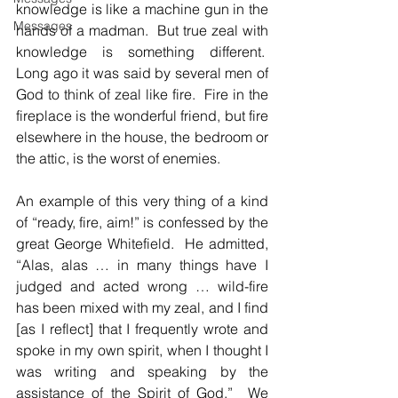
knowledge is like a machine gun in the 
Messages
hands of a madman.  But true zeal with 
knowledge is something different.  
Long ago it was said by several men of 
God to think of zeal like fire.  Fire in the 
fireplace is the wonderful friend, but fire 
elsewhere in the house, the bedroom or 
the attic, is the worst of enemies.
An example of this very thing of a kind 
of “ready, fire, aim!” is confessed by the 
great George Whitefield.  He admitted, 
“Alas, alas … in many things have I 
judged and acted wrong … wild-fire 
has been mixed with my zeal, and I find 
[as I reflect] that I frequently wrote and 
spoke in my own spirit, when I thought I 
was writing and speaking by the 
assistance of the Spirit of God.”  We 