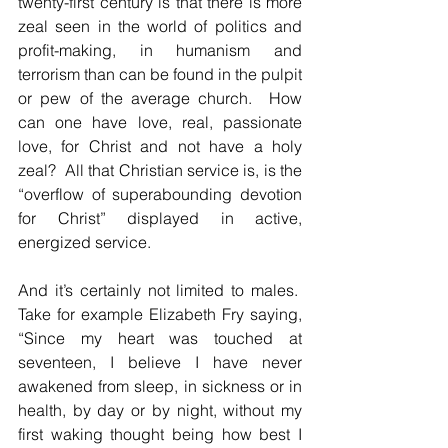
twenty-first century is that there is more 
zeal seen in the world of politics and 
profit-making, in humanism and 
terrorism than can be found in the pulpit 
or pew of the average church.  How 
can one have love, real, passionate 
love, for Christ and not have a holy 
zeal?  All that Christian service is, is the 
“overflow of superabounding devotion 
for Christ” displayed in active, 
energized service.
And it’s certainly not limited to males.  
Take for example Elizabeth Fry saying, 
“Since my heart was touched at 
seventeen, I believe I have never 
awakened from sleep, in sickness or in 
health, by day or by night, without my 
first waking thought being how best I 