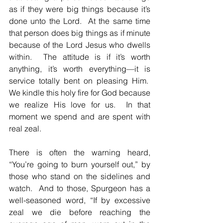
as if they were big things because it’s 
done unto the Lord.  At the same time 
that person does big things as if minute 
because of the Lord Jesus who dwells 
within.  The attitude is if it’s worth 
anything, it’s worth everything—it is 
service totally bent on pleasing Him.  
We kindle this holy fire for God because 
we realize His love for us.  In that 
moment we spend and are spent with 
real zeal.
There is often the warning heard, 
“You’re going to burn yourself out,” by 
those who stand on the sidelines and 
watch.  And to those, Spurgeon has a 
well-seasoned word, “If by excessive 
zeal we die before reaching the 