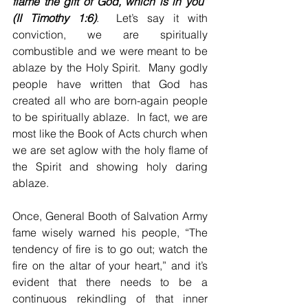
flame the gift of God, which is in you” 
(II Timothy 1:6)
.  Let’s say it with 
conviction, we are spiritually 
combustible and we were meant to be 
ablaze by the Holy Spirit.  Many godly 
people have written that God has 
created all who are born-again people 
to be spiritually ablaze.  In fact, we are 
most like the Book of Acts church when 
we are set aglow with the holy flame of 
the Spirit and showing holy daring 
ablaze.
Once, General Booth of Salvation Army 
fame wisely warned his people, “The 
tendency of fire is to go out; watch the 
fire on the altar of your heart,” and it’s 
evident that there needs to be a 
continuous rekindling of that inner 