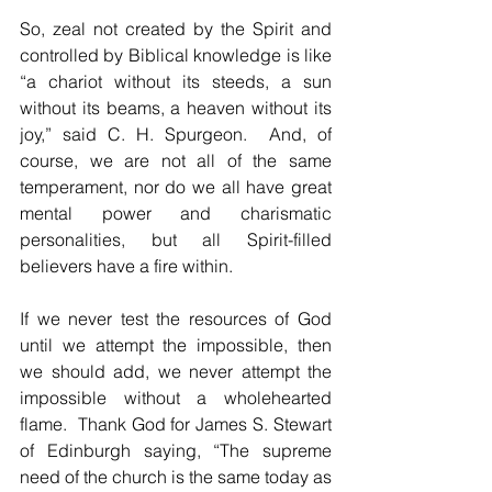
So, zeal not created by the Spirit and 
controlled by Biblical knowledge is like 
“a chariot without its steeds, a sun 
without its beams, a heaven without its 
joy,” said C. H. Spurgeon.  And, of 
course, we are not all of the same 
temperament, nor do we all have great 
mental power and charismatic 
personalities, but all Spirit-filled 
believers have a fire within.
If we never test the resources of God 
until we attempt the impossible, then 
we should add, we never attempt the 
impossible without a wholehearted 
flame.  Thank God for James S. Stewart 
of Edinburgh saying, “The supreme 
need of the church is the same today as 