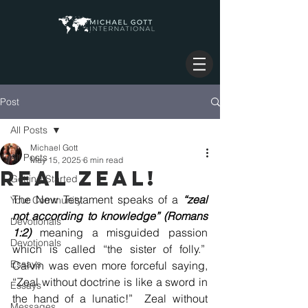
Post
All Posts
Michael Gott
All Posts
May 15, 2025
6 min read
REAL ZEAL!
Getting Started
The New Testament speaks of a 
“zeal 
Your Community
not according to knowledge” (Romans 
Devotionals
1:2)
 meaning a misguided passion 
Devotionals
which is called “the sister of folly.”  
Essays
Calvin was even more forceful saying, 
“Zeal without doctrine is like a sword in 
Essays
the hand of a lunatic!”  Zeal without 
Messages