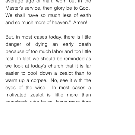
average age of man, worn out in the 
Master’s service, then glory be to God.  
We shall have so much less of earth 
and so much more of heaven.”  Amen!
But, in most cases today, there is little 
danger of dying an early death 
because of too much labor and too little 
rest.  In fact, we should be reminded as 
we look at today’s church that it is far 
easier to cool down a zealot than to 
warm up a corpse.  No, see it with the 
eyes of the wise.  In most cases a 
motivated zealot is little more than 
somebody who loves Jesus more than 
we do.
Admittedly, very often zeal and heroic 
acts breed persecution.  Those in 