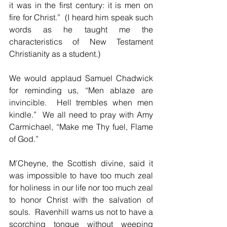
it was in the first century: it is men on 
fire for Christ.”  (I heard him speak such 
words as he taught me the 
characteristics of New Testament 
Christianity as a student.)
We would applaud Samuel Chadwick 
for reminding us, “Men ablaze are 
invincible.  Hell trembles when men 
kindle.”  We all need to pray with Amy 
Carmichael, “Make me Thy fuel, Flame 
of God.”
M’Cheyne, the Scottish divine, said it 
was impossible to have too much zeal 
for holiness in our life nor too much zeal 
to honor Christ with the salvation of 
souls.  Ravenhill warns us not to have a 
scorching tongue without weeping 