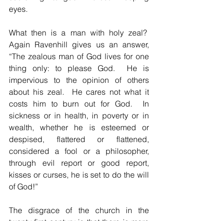
eyes.
What then is a man with holy zeal?  
Again Ravenhill gives us an answer, 
“The zealous man of God lives for one 
thing only: to please God.  He is 
impervious to the opinion of others 
about his zeal.  He cares not what it 
costs him to burn out for God.  In 
sickness or in health, in poverty or in 
wealth, whether he is esteemed or 
despised, flattered or flattened, 
considered a fool or a philosopher, 
through evil report or good report, 
kisses or curses, he is set to do the will 
of God!”
The disgrace of the church in the 