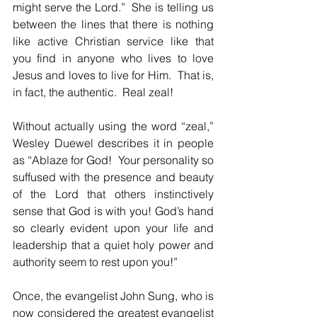
might serve the Lord.”  She is telling us 
between the lines that there is nothing 
like active Christian service like that 
you find in anyone who lives to love 
Jesus and loves to live for Him.  That is, 
in fact, the authentic.  Real zeal!
Without actually using the word “zeal,” 
Wesley Duewel describes it in people 
as “Ablaze for God!  Your personality so 
suffused with the presence and beauty 
of the Lord that others instinctively 
sense that God is with you! God’s hand 
so clearly evident upon your life and 
leadership that a quiet holy power and 
authority seem to rest upon you!”
Once, the evangelist John Sung, who is 
now considered the greatest evangelist 