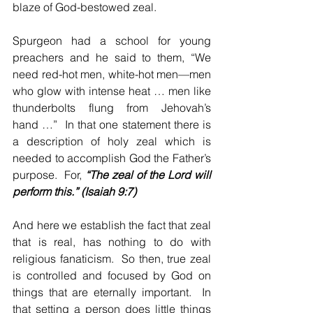
blaze of God-bestowed zeal.
Spurgeon had a school for young 
preachers and he said to them, “We 
need red-hot men, white-hot men—men 
who glow with intense heat … men like 
thunderbolts flung from Jehovah’s 
hand …”  In that one statement there is 
a description of holy zeal which is 
needed to accomplish God the Father’s 
purpose.  For, 
“The zeal of the Lord will 
perform this.” (Isaiah 9:7)
And here we establish the fact that zeal 
that is real, has nothing to do with 
religious fanaticism.  So then, true zeal 
is controlled and focused by God on 
things that are eternally important.  In 
that setting a person does little things 