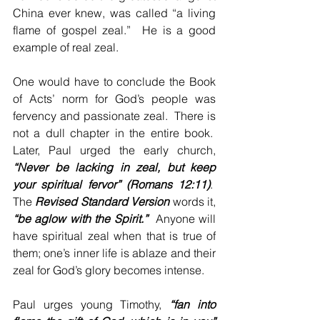
China ever knew, was called “a living 
flame of gospel zeal.”  He is a good 
example of real zeal.
One would have to conclude the Book 
of Acts’ norm for God’s people was 
fervency and passionate zeal.  There is 
not a dull chapter in the entire book.  
Later, Paul urged the early church, 
“Never be lacking in zeal, but keep 
your spiritual fervor” (Romans 12:11)
.  
The 
Revised Standard Version
 words it, 
“be aglow with the Spirit.”
  Anyone will 
have spiritual zeal when that is true of 
them; one’s inner life is ablaze and their 
zeal for God’s glory becomes intense.
Paul urges young Timothy, 
“fan into 