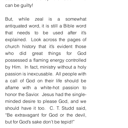
can be guilty!
But, while zeal is a somewhat 
antiquated word, it is still a Bible word 
that needs to be used after it’s 
explained.  Look across the pages of 
church history that it’s evident those 
who did great things for God 
possessed a flaming energy controlled 
by Him.  In fact, ministry without a holy 
passion is inexcusable.  All people with 
a call of God on their life should be 
aflame with a white-hot passion to 
honor the Savior.  Jesus had the single-
minded desire to please God, and we 
should have it too.  C. T. Studd said, 
“Be extravagant for God or the devil, 
but for God’s sake don’t be tepid!”