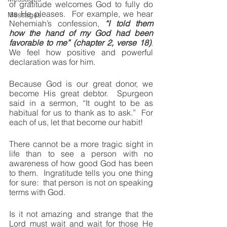
of gratitude welcomes God to fully do 
as He pleases.  For example, we hear 
Messages
Nehemiah’s confession, 
“I told them 
how the hand of my God had been 
favorable to me” (chapter 2, verse 18)
.  
We feel how positive and powerful 
declaration was for him.
Because God is our great donor, we 
become His great debtor.  Spurgeon 
said in a sermon, “It ought to be as 
habitual for us to thank as to ask.”  For 
each of us, let that become our habit!
There cannot be a more tragic sight in 
life than to see a person with no 
awareness of how good God has been 
to them.  Ingratitude tells you one thing 
for sure:  that person is not on speaking 
terms with God.
Is it not amazing and strange that the 
Lord must wait and wait for those He 