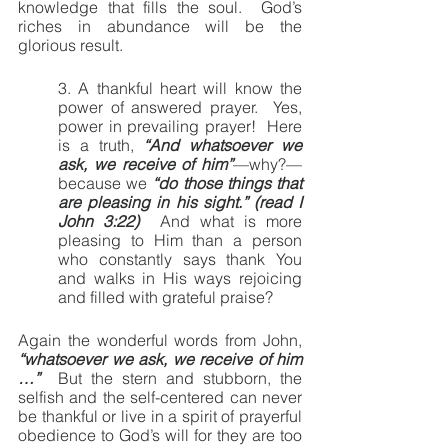
knowledge that fills the soul.  God’s 
riches in abundance will be the 
glorious result.
3. A thankful heart will know the 
power of answered prayer.  Yes, 
power in prevailing prayer!  Here 
is a truth, 
“And whatsoever we 
ask, we receive of him”
—why?—
because we 
“do those things that 
are pleasing in his sight.” (read I 
John 3:22)
  And what is more 
pleasing to Him than a person 
who constantly says thank You 
and walks in His ways rejoicing 
and filled with grateful praise?
Again the wonderful words from John, 
“whatsoever we ask, we receive of him 
…”
  But the stern and stubborn, the 
selfish and the self-centered can never 
be thankful or live in a spirit of prayerful 
obedience to God’s will for they are too 