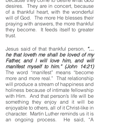
because they come to desire what God 
desires.  They are in concert, because 
of a thankful heart, with the wonderful 
will of God.  The more He blesses their 
praying with answers, the more thankful 
they become.  It feeds itself to greater 
trust.
Jesus said of that thankful person, 
“… 
he that loveth me shall be loved of my 
Father, and I will love him, and will 
manifest myself to him.” (John 14:21)
The word “manifest” means “become 
more and more real.”  That relationship 
will produce a stream of happiness and 
holiness because of intimate fellowship 
with Him.  And that person’s life will be 
something they enjoy and it will be 
enjoyable to others, all of it Christ-like in 
character.  Martin Luther reminds us it is 
an ongoing process.  He said, “A 
Christian is never in a state of 
completion but always in the process of 
becoming.”  Yes, daily becoming more 