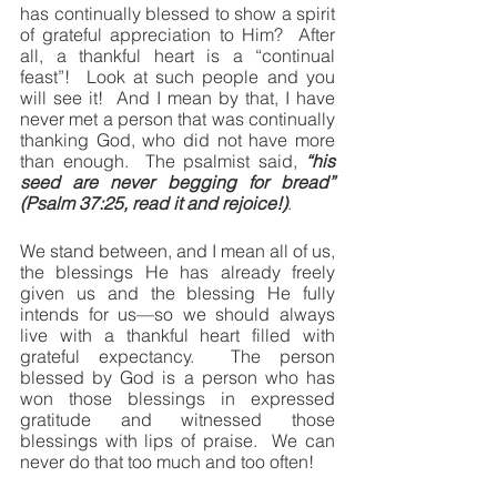
has continually blessed to show a spirit 
of grateful appreciation to Him?  After 
all, a thankful heart is a “continual 
feast”!  Look at such people and you 
will see it!  And I mean by that, I have 
never met a person that was continually 
thanking God, who did not have more 
than enough.  The psalmist said, 
“his 
seed are never begging for bread” 
(Psalm 37:25, read it and rejoice!)
.
We stand between, and I mean all of us, 
the blessings He has already freely 
given us and the blessing He fully 
intends for us—so we should always 
live with a thankful heart filled with 
grateful expectancy.  The person 
blessed by God is a person who has 
won those blessings in expressed 
gratitude and witnessed those 
blessings with lips of praise.  We can 
never do that too much and too often!