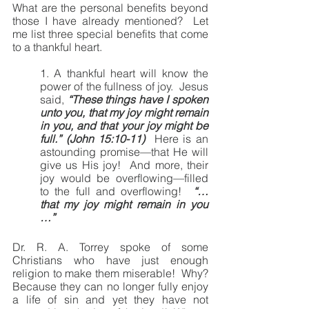
What are the personal benefits beyond 
those I have already mentioned?  Let 
me list three special benefits that come 
to a thankful heart.
1. A thankful heart will know the 
power of the fullness of joy.  Jesus 
said, 
“These things have I spoken 
unto you, that my joy might remain 
in you, and that your joy might be 
full.” (John 15:10-11)  
Here is an 
astounding promise—that He will 
give us His joy!  And more, their 
joy would be overflowing—filled 
to the full and overflowing!  
“… 
that my joy might remain in you 
…”
Dr. R. A. Torrey spoke of some 
Christians who have just enough 
religion to make them miserable!  Why?  
Because they can no longer fully enjoy 
a life of sin and yet they have not 