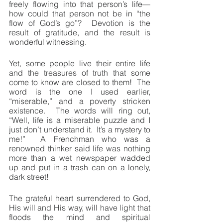
freely flowing into that person’s life—
how could that person not be in “the 
flow of God’s go”?  Devotion is the 
result of gratitude, and the result is 
wonderful witnessing.
Yet, some people live their entire life 
and the treasures of truth that some 
come to know are closed to them!  The 
word is the one I used earlier, 
“miserable,” and a poverty stricken 
existence.  The words will ring out, 
“Well, life is a miserable puzzle and I 
just don’t understand it.  It’s a mystery to 
me!”  A Frenchman who was a 
renowned thinker said life was nothing 
more than a wet newspaper wadded 
up and put in a trash can on a lonely, 
dark street!
The grateful heart surrendered to God, 
His will and His way, will have light that 
floods the mind and spiritual 