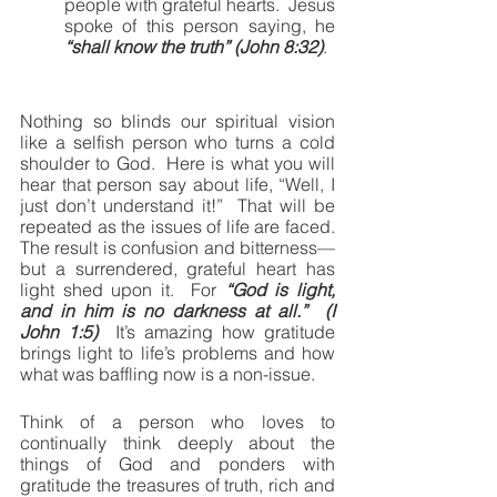
people with grateful hearts.  Jesus 
spoke of this person saying, he 
“shall know the truth” (John 8:32)
.
Nothing so blinds our spiritual vision 
like a selfish person who turns a cold 
shoulder to God.  Here is what you will 
hear that person say about life, “Well, I 
just don’t understand it!”  That will be 
repeated as the issues of life are faced.  
The result is confusion and bitterness—
but a surrendered, grateful heart has 
light shed upon it.  For 
“God is light, 
and in him is no darkness at all.”  (I 
John 1:5)
  It’s amazing how gratitude 
brings light to life’s problems and how 
what was baffling now is a non-issue.
Think of a person who loves to 
continually think deeply about the 
things of God and ponders with 
gratitude the treasures of truth, rich and 