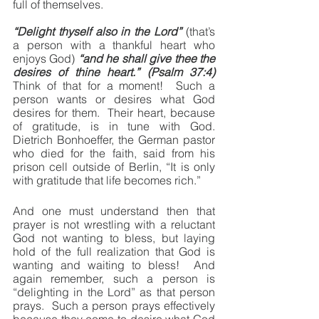
full of themselves.
“Delight thyself also in the Lord”
 (that’s 
a person with a thankful heart who 
enjoys God)
 “and he shall give thee the 
desires of thine heart.” (Psalm 37:4)
Think of that for a moment!  Such a 
person wants or desires what God 
desires for them.  Their heart, because 
of gratitude, is in tune with God.  
Dietrich Bonhoeffer, the German pastor 
who died for the faith, said from his 
prison cell outside of Berlin, “It is only 
with gratitude that life becomes rich.”
And one must understand then that 
prayer is not wrestling with a reluctant 
God not wanting to bless, but laying 
hold of the full realization that God is 
wanting and waiting to bless!  And 
again remember, such a person is 
“delighting in the Lord” as that person 
prays.  Such a person prays effectively 