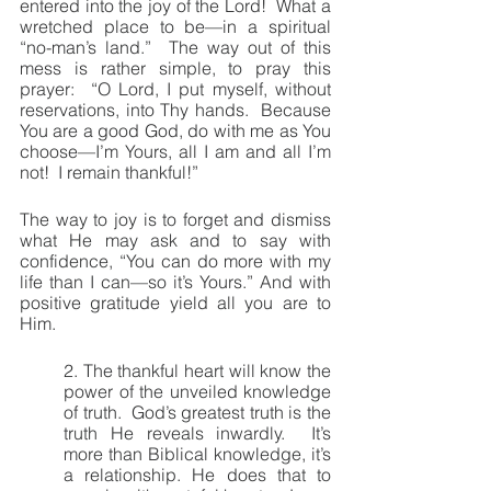
entered into the joy of the Lord!  What a 
wretched place to be—in a spiritual 
“no-man’s land.”  The way out of this 
mess is rather simple, to pray this 
prayer:  “O Lord, I put myself, without 
reservations, into Thy hands.  Because 
You are a good God, do with me as You 
choose—I’m Yours, all I am and all I’m 
not!  I remain thankful!”
The way to joy is to forget and dismiss 
what He may ask and to say with 
confidence, “You can do more with my 
life than I can—so it’s Yours.” And with 
positive gratitude yield all you are to 
Him.
2. The thankful heart will know the 
power of the unveiled knowledge 
of truth.  God’s greatest truth is the 
truth He reveals inwardly.  It’s 
more than Biblical knowledge, it’s 
a relationship. He does that to 