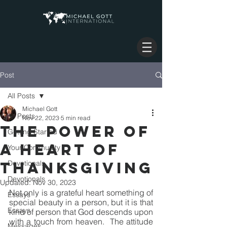
Post
All Posts
Michael Gott
All Posts
Nov 22, 2023
5 min read
THE POWER OF
Getting Started
A HEART OF
Your Community
THANKSGIVING
Devotionals
Devotionals
Updated:
Nov 30, 2023
Not only is a grateful heart something of 
Essays
special beauty in a person, but it is that 
Essays
kind of person that God descends upon 
with a touch from heaven.  The attitude 
Messages