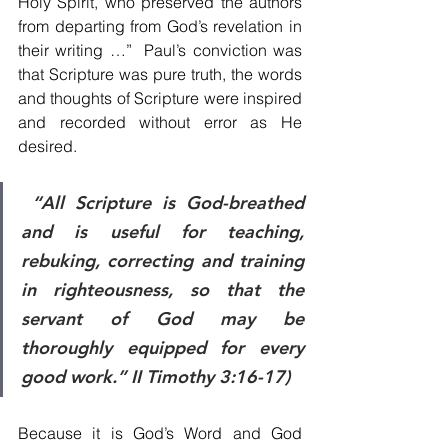
Holy Spirit, who preserved the authors 
from departing from God’s revelation in 
their writing …”  Paul’s conviction was 
that Scripture was pure truth, the words 
and thoughts of Scripture were inspired 
and recorded without error as He 
desired. 
 “All Scripture is God-breathed 
and is useful for teaching, 
rebuking, correcting and training 
in righteousness, so that the 
servant of God may be 
thoroughly equipped for every 
good work.” II Timothy 3:16-17)
Because it is God’s Word and God 