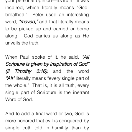
your personal opinion—it’s truth!  It was 
inspired, which literally means “God-
breathed.”  Peter used an interesting 
word, 
“moved,”
 and that literally means 
to be picked up and carried or borne 
along.  God carries us along as He 
unveils the truth.
When Paul spoke of it, he said, 
“All 
Scripture is given by inspiration of God” 
(II Timothy 3:16)
, and the word 
“All”
 literally means “every single part of 
the whole.”  That is, it is all truth, every 
single part of Scripture is the inerrant 
Word of God.
And to add a final word or two, God is 
more honored that evil is conquered by 
simple truth told in humility, than by 