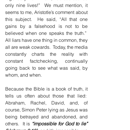
only nine lives!”  We must mention, it 
seems to me, Aristotle’s comment about 
this subject.  He said, “All that one 
gains by a falsehood is not to be 
believed when one speaks the truth.”  
All liars have one thing in common, they 
all are weak cowards.  Today, the media 
constantly charts the reality with 
constant factchecking, continually 
going back to see what was said, by 
whom, and when.
Because the Bible is a book of truth, it 
tells us often about those that lied:  
Abraham, Rachel, David, and, of 
course, Simon Peter lying as Jesus was 
being betrayed and abandoned, and 
others.  It is 
“impossible for God to lie” 