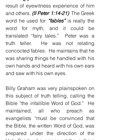
result of eyewitness experience of him 
and others. 
(II Peter 1:14-21)
  The Greek 
word he used for 
“fables”
 is really the 
word for myth, and it could be 
translated “fairy tales.”  Peter was a 
truth teller.  He was not relating 
concocted fables.  He maintains that he 
was sharing things he handled with his 
own hands and heard with his own ears 
and saw with his own eyes.
Billy Graham was very plainspoken on 
this subject of truth telling, calling the 
Bible “the infallible Word of God.”  He 
maintained, all who preach as 
evangelists “must be convinced that 
the Bible, the written Word of God, was 
prepared under the direction of the 