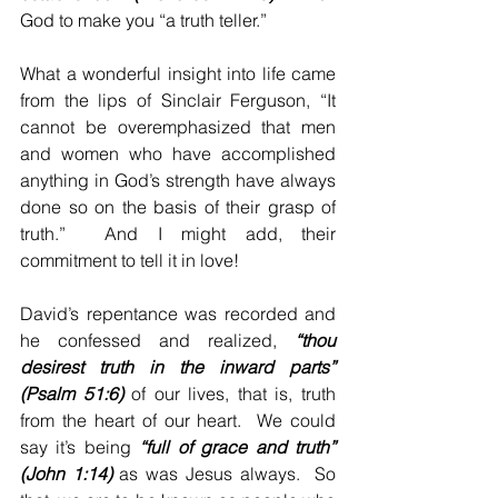
God to make you “a truth teller.”
What a wonderful insight into life came 
from the lips of Sinclair Ferguson, “It 
cannot be overemphasized that men 
and women who have accomplished 
anything in God’s strength have always 
done so on the basis of their grasp of 
truth.”  And I might add, their 
commitment to tell it in love!
David’s repentance was recorded and 
he confessed and realized, 
“thou 
desirest truth in the inward parts” 
(Psalm 51:6)
 of our lives, that is, truth 
from the heart of our heart.  We could 
say it’s being 
“full of grace and truth” 
(John 1:14)
 as was Jesus always.  So 