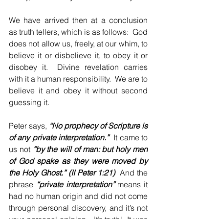
We have arrived then at a conclusion 
as truth tellers, which is as follows:  God 
does not allow us, freely, at our whim, to 
believe it or disbelieve it, to obey it or 
disobey it.  Divine revelation carries 
with it a human responsibility.  We are to 
believe it and obey it without second 
guessing it.
Peter says, 
“No prophecy of Scripture is 
of any private interpretation.”
  It came to 
us not 
“by the will of man: but holy men 
of God spake as they were moved by 
the Holy Ghost.” (II Peter 1:21)
  And the 
phrase 
“private interpretation”
 means it 
had no human origin and did not come 
through personal discovery, and it’s not 