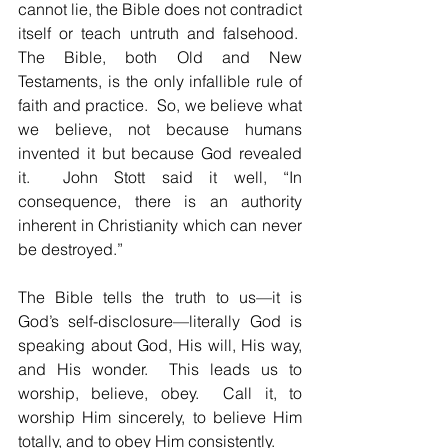
cannot lie, the Bible does not contradict 
itself or teach untruth and falsehood.  
The Bible, both Old and New 
Testaments, is the only infallible rule of 
faith and practice.  So, we believe what 
we believe, not because humans 
invented it but because God revealed 
it.  John Stott said it well, “In 
consequence, there is an authority 
inherent in Christianity which can never 
be destroyed.”
The Bible tells the truth to us—it is 
God’s self-disclosure—literally God is 
speaking about God, His will, His way, 
and His wonder.  This leads us to 
worship, believe, obey.  Call it, to 
worship Him sincerely, to believe Him 
totally, and to obey Him consistently.