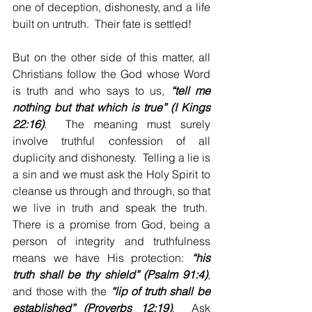
one of deception, dishonesty, and a life 
built on untruth.  Their fate is settled!
But on the other side of this matter, all 
Christians follow the God whose Word 
is truth and who says to us, 
“tell me 
nothing but that which is true” (I Kings 
22:16)
.  The meaning must surely 
involve truthful confession of all 
duplicity and dishonesty.  Telling a lie is 
a sin and we must ask the Holy Spirit to 
cleanse us through and through, so that 
we live in truth and speak the truth.  
There is a promise from God, being a 
person of integrity and truthfulness 
means we have His protection: 
“his 
truth shall be thy shield” (Psalm 91:4)
, 
and those with the 
“lip of truth shall be 
established” (Proverbs 12:19)
.  Ask 