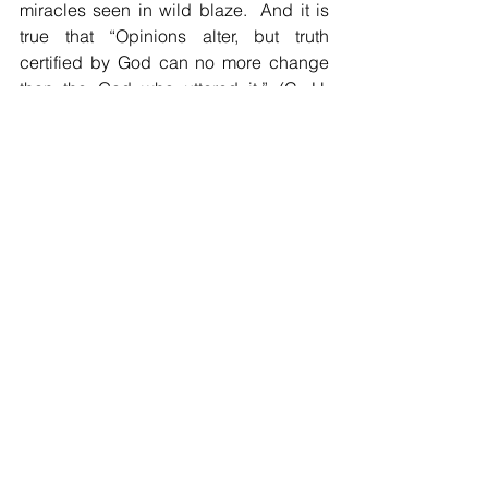
miracles seen in wild blaze.  And it is 
true that “Opinions alter, but truth 
certified by God can no more change 
than the God who uttered it.” (C. H. 
Spurgeon).  If we want our life to last 
after we are gone, “seek the truth, listen 
to the truth, learn the truth, love the truth, 
speak the truth, adhere to truth and 
defend truth to the death.” (John Hus, 
who died telling the truth, burned at the 
stake) 
A final story about truth telling.  The 
French Revolution was at times very 
brutal as heads rolled from the 
guillotine and prisons filled with 
people.  One such place was the dark 
dungeon, the famous Bastille.  It was 
jam-packed with prisoners.  Very briefly, 