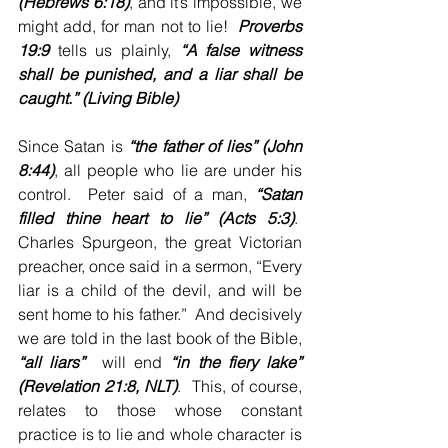
(Hebrews 6:18)
, and it’s impossible, we 
might add, for man not to lie!  
Proverbs 
19:9
 tells us plainly, 
“A false witness 
shall be punished, and a liar shall be 
caught.” (Living Bible)
Since Satan is 
“the father of lies” (John 
8:44)
, all people who lie are under his 
control.  Peter said of a man, 
“Satan 
filled thine heart to lie” (Acts 5:3)
.  
Charles Spurgeon, the great Victorian 
preacher, once said in a sermon, “Every 
liar is a child of the devil, and will be 
sent home to his father.”  And decisively 
we are told in the last book of the Bible, 
“all liars” 
 will end 
“in the fiery lake” 
(Revelation 21:8, NLT)
.  This, of course, 
relates to those whose constant 
practice is to lie and whole character is 