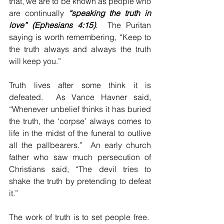
that, we are to be known as people who 
are continually 
“speaking the truth in 
love” (Ephesians 4:15)
.  The Puritan 
saying is worth remembering, “Keep to 
the truth always and always the truth 
will keep you.”
Truth lives after some think it is 
defeated.  As Vance Havner said, 
“Whenever unbelief thinks it has buried 
the truth, the ‘corpse’ always comes to 
life in the midst of the funeral to outlive 
all the pallbearers.”  An early church 
father who saw much persecution of 
Christians said, “The devil tries to 
shake the truth by pretending to defeat 
it.”
The work of truth is to set people free.  