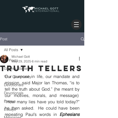
Post
All Posts
Michael Gott
All Posts
May 29, 2025
6 min read
TRUTH TELLERS
Getting Started
Our purpose in life, our mandate and 
Your Community
mission, said Major Ian Thomas, “is to 
Devotionals
tell the truth about God.” (he meant by 
Devotionals
our motives, morals, and message)  
Essays
“How many lies have you told today?” 
he then asked.  He could have been 
Essays
repeating Paul’s words in 
Ephesians 
Messages