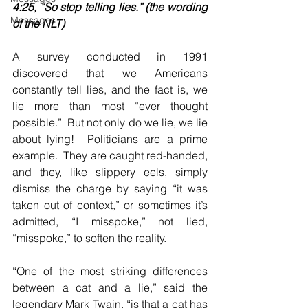
4:25, “So stop telling lies.” (the wording 
Messages
of the NLT)
A survey conducted in 1991 
discovered that we Americans 
constantly tell lies, and the fact is, we 
lie more than most “ever thought 
possible.”  But not only do we lie, we lie 
about lying!  Politicians are a prime 
example.  They are caught red-handed, 
and they, like slippery eels, simply 
dismiss the charge by saying “it was 
taken out of context,” or sometimes it’s 
admitted, “I misspoke,” not lied, 
“misspoke,” to soften the reality.
“One of the most striking differences 
between a cat and a lie,” said the 
legendary Mark Twain, “is that a cat has 