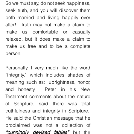
So we must say, do not seek happiness, 
seek truth, and you will discover them 
both married and living happily ever 
after!  Truth may not make a claim to 
make us comfortable or casually 
relaxed, but it does make a claim to 
make us free and to be a complete 
person.
Personally, I very much like the word 
“integrity,” which includes shades of 
meaning such as:  uprightness, honor, 
and honesty.  Peter, in his New 
Testament comments about the nature 
of Scripture, said there was total 
truthfulness and integrity in Scripture.  
He said the Christian message that he 
proclaimed was not a collection of 
“cunningly devised fables”
 but the 