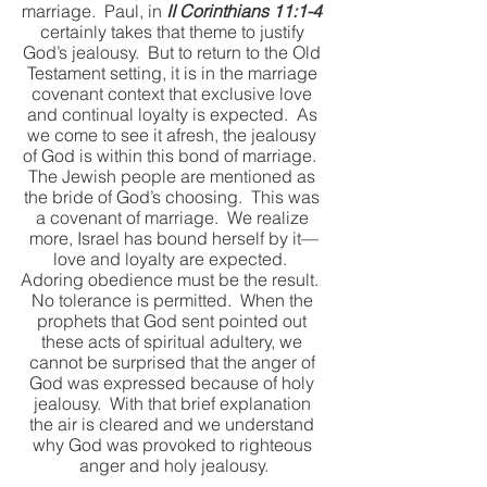
marriage.  Paul, in 
II Corinthians 11:1-4
certainly takes that theme to justify 
God’s jealousy.  But to return to the Old 
Testament setting, it is in the marriage 
covenant context that exclusive love 
and continual loyalty is expected.  As 
we come to see it afresh, the jealousy 
of God is within this bond of marriage.  
The Jewish people are mentioned as 
the bride of God’s choosing.  This was 
a covenant of marriage.  We realize 
more, Israel has bound herself by it—
love and loyalty are expected.  
Adoring obedience must be the result.  
No tolerance is permitted.  When the 
prophets that God sent pointed out 
these acts of spiritual adultery, we 
cannot be surprised that the anger of 
God was expressed because of holy 
jealousy.  With that brief explanation 
the air is cleared and we understand 
why God was provoked to righteous 
anger and holy jealousy.