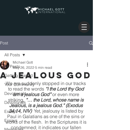
Post
All Posts
Michael Gott
All Posts
May 26, 2022
5 min read
A Jealous God
Getting Started
We are suddenly stopped in our tracks 
Your Community
to read the words 
“I the Lord thy God 
Devotionals
am a jealous God”
 or even more 
striking, 
“… the Lord, whose name is 
Devotionals
Jealous, is a jealous God.” (Exodus 
34:14, NIV)
  Yet, jealousy is listed by 
Essays
Paul in Galatians as one of the sins or 
Essays
works of the flesh.  In the Scriptures it is 
condemned; it indicates our fallen 
Messages