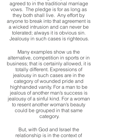
agreed to in the traditional marriage 
vows.  The pledge is for as long as 
they both shall live.  Any effort by 
anyone to break into that agreement is 
a wicked intrusion and can never be 
tolerated; always it is obvious sin. 
Jealousy in such cases is righteous.
Many examples show us the 
alternative, competition in sports or in 
business; that is certainly allowed, it is 
totally different. Expressions of 
jealousy in such cases are in the 
category of wounded pride and 
highhanded vanity. For a man to be 
jealous of another man’s success is 
jealousy of a sinful kind. For a woman 
to resent another woman’s beauty 
could be grouped in that same 
category.
But, with God and Israel the 
relationship is in the context of 