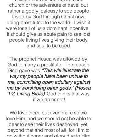
church or the adventure of travel but 
rather a godly jealousy to see people 
loved by God through Christ now 
being prostituted to the world.  I wish it 
were for all of us a dominant incentive.  
It should give us acute pain to see lost 
people living lives giving their body 
and soul to be used.
The prophet Hosea was allowed by 
God to marry a prostitute.  The reason 
God gave was 
“This will illustrate the 
way my people have been untrue to 
me, committing open adultery against 
me by worshiping other gods.” (Hosea 
1:2, Living Bible)
  God thinks that way 
if we do or not!
We love them, but even more so we 
love Him, and we should not be able to 
bear to see their lives destroyed; yet, 
beyond that and most of all, for Him to 
go without honor and glory due to Him 