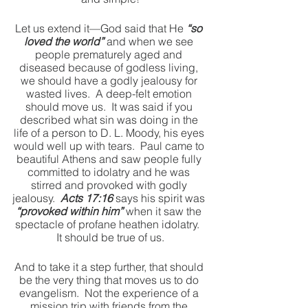
Let us extend it—God said that He 
“so 
loved the world”
 and when we see 
people prematurely aged and 
diseased because of godless living, 
we should have a godly jealousy for 
wasted lives.  A deep-felt emotion 
should move us.  It was said if you 
described what sin was doing in the 
life of a person to D. L. Moody, his eyes 
would well up with tears.  Paul came to 
beautiful Athens and saw people fully 
committed to idolatry and he was 
stirred and provoked with godly 
jealousy.  
Acts 17:16
 says his spirit was 
“provoked within him”
 when it saw the 
spectacle of profane heathen idolatry.  
It should be true of us.
And to take it a step further, that should 
be the very thing that moves us to do 
evangelism.  Not the experience of a 
mission trip with friends from the 