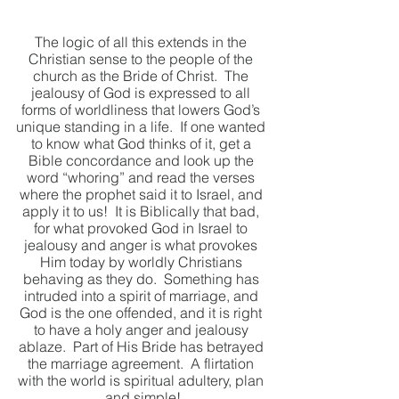
The logic of all this extends in the 
Christian sense to the people of the 
church as the Bride of Christ.  The 
jealousy of God is expressed to all 
forms of worldliness that lowers God’s 
unique standing in a life.  If one wanted 
to know what God thinks of it, get a 
Bible concordance and look up the 
word “whoring” and read the verses 
where the prophet said it to Israel, and 
apply it to us!  It is Biblically that bad, 
for what provoked God in Israel to 
jealousy and anger is what provokes 
Him today by worldly Christians 
behaving as they do.  Something has 
intruded into a spirit of marriage, and 
God is the one offended, and it is right 
to have a holy anger and jealousy 
ablaze.  Part of His Bride has betrayed 
the marriage agreement.  A flirtation 
with the world is spiritual adultery, plan 
and simple!