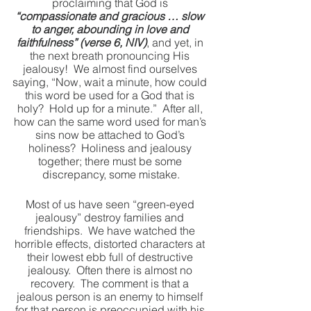
proclaiming that God is 
“compassionate and gracious … slow 
to anger, abounding in love and 
faithfulness” (verse 6, NIV)
, and yet, in 
the next breath pronouncing His 
jealousy!  We almost find ourselves 
saying, “Now, wait a minute, how could 
this word be used for a God that is 
holy?  Hold up for a minute.”  After all, 
how can the same word used for man’s 
sins now be attached to God’s 
holiness?  Holiness and jealousy 
together; there must be some 
discrepancy, some mistake.
Most of us have seen “green-eyed 
jealousy” destroy families and 
friendships.  We have watched the 
horrible effects, distorted characters at 
their lowest ebb full of destructive 
jealousy.  Often there is almost no 
recovery.  The comment is that a 
jealous person is an enemy to himself 
for that person is preoccupied with his 