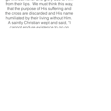
from their lips.  We must think this way, 
that the purpose of His suffering and 
the cross are discarded and His name 
humiliated by their living without Him.  
A saintly Christian wept and said, “I 
cannot endure existence to go on 
living and His name not be praised 
and His cross not be adored, honored, 
and given glory.”  That is an expression 
of wholesome Godly jealousy alive in 
us.
See All
Recent Posts