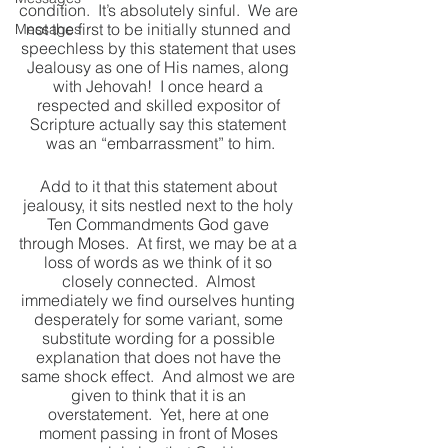
condition.  It’s absolutely sinful.  We are 
not the first to be initially stunned and 
Messages
speechless by this statement that uses 
Jealousy as one of His names, along 
with Jehovah!  I once heard a 
respected and skilled expositor of 
Scripture actually say this statement 
was an “embarrassment” to him.
Add to it that this statement about 
jealousy, it sits nestled next to the holy 
Ten Commandments God gave 
through Moses.  At first, we may be at a 
loss of words as we think of it so 
closely connected.  Almost 
immediately we find ourselves hunting 
desperately for some variant, some 
substitute wording for a possible 
explanation that does not have the 
same shock effect.  And almost we are 
given to think that it is an 
overstatement.  Yet, here at one 
moment passing in front of Moses 