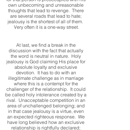
own unbecoming and unreasonable 
thoughts that lead to revenge.  There 
are several roads that lead to hate; 
jealousy is the shortest of all of them.  
Very often it is a one-way street.
At last, we find a break in the 
discussion with the fact that actually 
the word is neutral in nature.  Holy 
jealousy is God claiming His place for 
absolute loyalty and exclusive 
devotion.  It has to do with an 
illegitimate challenge as in marriage 
where this is a contempt for the 
challenger of the relationship.  It could 
be called holy intolerance created by a 
rival.  Unacceptable competition in an 
area of unchallenged belonging; and 
in that case jealousy is a virtue, even 
an expected righteous response.  We 
have long believed how an exclusive 
relationship is rightfully declared; 