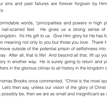
r sins and past failures are forever forgiven by Him
y.
formidable words, “principalities and powers in high p
 nail-scarred feet.  He gives us a strong sense of
kingdom.  It’s His gift to us.  Give Him glory for He has f
n meaning not only to you but those you love.  Thank H
move outside of the potential prison of selfishness into
y.  After all, that is life!  And beyond all that, lift up y
ry in another way.  He is surely going to return and you
ers in the glorious climax to all history in the kingdom
Thomas Brooks once commented, “Christ is the most spa
”  Let’s then say, unless our vision of the glory of Christ
n possibly be, then we are as small and insignificant as 