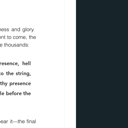
ess and glory.  
nt to come, the 
re thousands:
sence, hell 
 the string, 
 thy presence 
le before the 
ar it—the final 