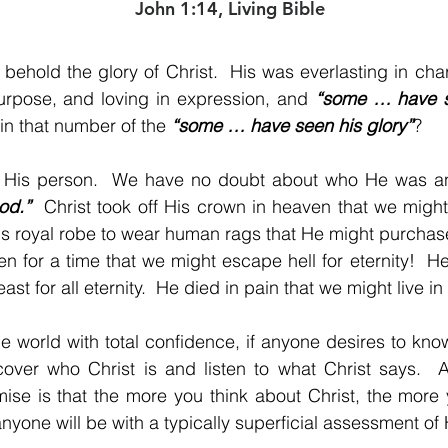
John 1:14, Living Bible
o behold the glory of Christ.  His was everlasting in char
urpose, and loving in expression, and 
“some … have se
 that number of the 
“some … have seen his glory”
?
od.”
  Christ took off His crown in heaven that we mig
s royal robe to wear human rags that He might purchase
en for a time that we might escape hell for eternity!  He 
ast for all eternity.  He died in pain that we might live i
he world with total confidence, if anyone desires to kn
over who Christ is and listen to what Christ says.  An
ise is that the more you think about Christ, the more yo
nyone will be with a typically superficial assessment of