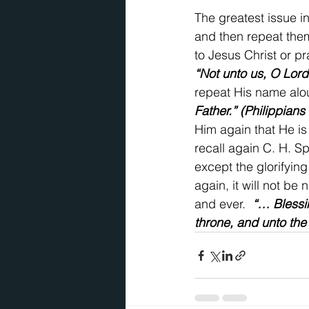
The greatest issue in
and then repeat them
to Jesus Christ or pr
“Not unto us, O Lord
repeat His name alo
Father.” (Philippians
Him again that He is
recall again C. H. Sp
except the glorifyin
again, it will not be 
and ever.  
“… Blessi
throne, and unto the