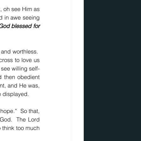
, oh see Him as 
d in awe seeing 
God blessed for 
and worthless.  
ross to love us 
ee willing self-
d then obedient 
nt, and He was, 
ve displayed.
hope.”  So that, 
 God.  The Lord 
 think too much 