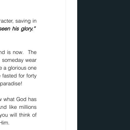
acter, saving in 
en his glory.”
We see the glory of His person.  We have no doubt about who He was and is now.  The 
ht someday wear 
 a glorious one 
fasted for forty 
n paradise!
ow what God has 
d like millions 
u will think of 
 Him.