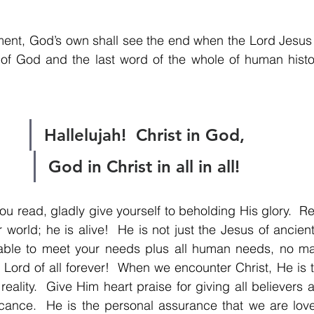
ment, God’s own shall see the end when the Lord Jesus 
of God and the last word of the whole of human histor
Hallelujah!  Christ in God,
God in Christ in all in all!
u read, gladly give yourself to beholding His glory.  Re
 world; he is alive!  He is not just the Jesus of ancient
ly able to meet your needs plus all human needs, no ma
Lord of all forever!  When we encounter Christ, He is th
eality.  Give Him heart praise for giving all believers 
icance.  He is the personal assurance that we are lov