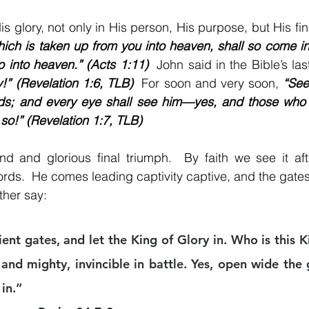
ich is taken up from you into heaven, shall so come in
 into heaven.” (Acts 1:11)
  John said in the Bible’s las
y!” (Revelation 1:6, TLB)
  For soon and very soon, 
“See!
ds; and every eye shall see him—yes, and those who
 so!” (Revelation 1:7, TLB)
nd and glorious final triumph.  By faith we see it aft
ords.  He comes leading captivity captive, and the gates
ther say:
nt gates, and let the King of Glory in. Who is this Ki
and mighty, invincible in battle. Yes, open wide the g
in.” 