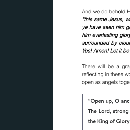
“this same Jesus, wh
ye have seen him go
him everlasting glor
surrounded by clou
Yes! Amen! Let it be
There will be a gra
reflecting in these w
open as angels toge
“Open up, O ancie
The Lord, strong 
the King of Glory 