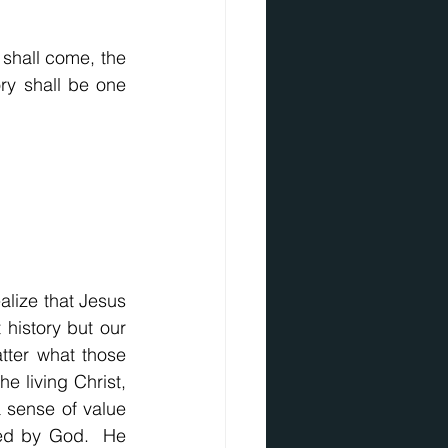
shall come, the 
y shall be one 
alize that Jesus 
 history but our 
tter what those 
e living Christ, 
a sense of value 
ed by God.  He 