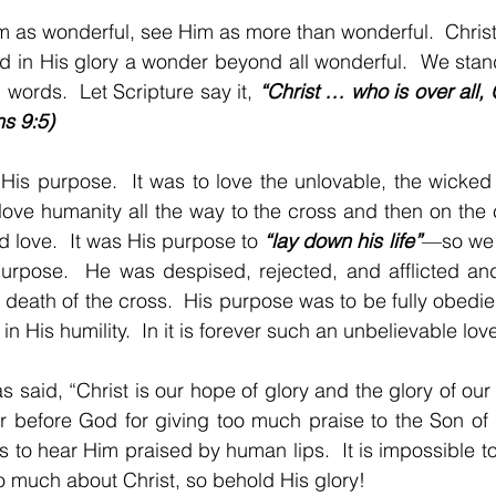
m as wonderful, see Him as more than wonderful.  Christ
d in His glory a wonder beyond all wonderful.  We stan
ords.  Let Scripture say it, 
“Christ … who is over all, 
s 9:5)
His purpose.  It was to love the unlovable, the wicked 
ove humanity all the way to the cross and then on the c
 love.  It was His purpose to 
“lay down his life”
—so we s
 purpose.  He was despised, rejected, and afflicted an
 death of the cross.  His purpose was to be fully obedie
 in His humility.  In it is forever such an unbelievable lo
s said, “Christ is our hope of glory and the glory of our 
or before God for giving too much praise to the Son of
s to hear Him praised by human lips.  It is impossible to
oo much about Christ, so behold His glory!