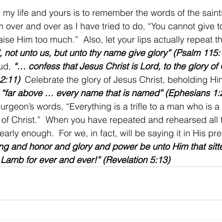
 my life and yours is to remember the words of the saints
 over and over as I have tried to do, “You cannot give 
aise Him too much.”  Also, let your lips actually repeat 
, not unto us, but unto thy name give glory” (Psalm 115:
ud, 
“… confess that Jesus Christ is Lord, to the glory of
 2:11)
  Celebrate the glory of Jesus Christ, beholding Him 
 
“far above … every name that is named” (Ephesians 1:
urgeon’s words, “Everything is a trifle to a man who is a 
g of Christ.”  When you have repeated and rehearsed all 
nearly enough.  For we, in fact, will be saying it in His p
ng and honor and glory and power be unto Him that sitt
 Lamb for ever and ever!” (Revelation 5:13)