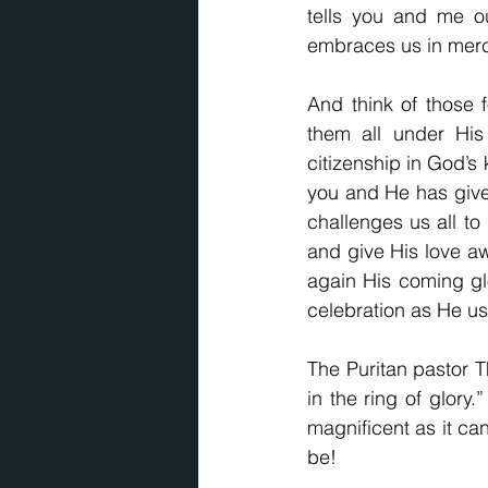
tells you and me ou
embraces us in merc
And think of those 
them all under His
citizenship in God’s 
you and He has give
challenges us all to 
and give His love awa
again His coming glo
celebration as He ush
The Puritan pastor 
in the ring of glory.
magnificent as it ca
be!