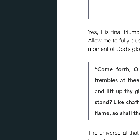
Yes, His final trium
Allow me to fully qu
moment of God’s glor
“Come forth, O 
trembles at thee
and lift up thy g
stand? Like chaff
flame, so shall t
The universe at that