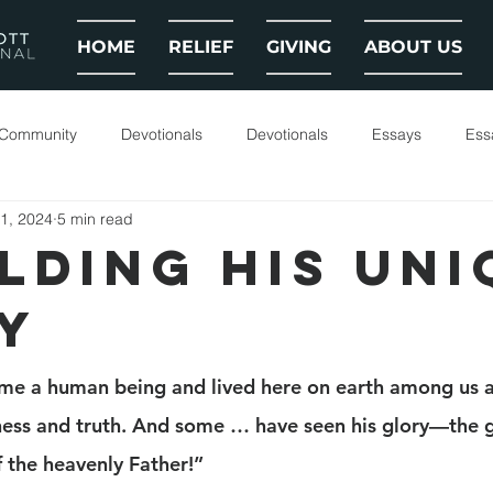
HOME
RELIEF
GIVING
ABOUT US
 Community
Devotionals
Devotionals
Essays
Ess
1, 2024
5 min read
LDING HIS UNI
Y
me a human being and lived here on earth among us a
eness and truth. And some … have seen his glory—the g
f the heavenly Father!”