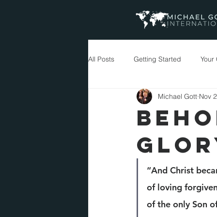
All Posts
Getting Started
Your
Michael Gott
Nov 2
Messages
BEHO
GLOR
“And Christ beca
of loving forgiv
of the only Son o