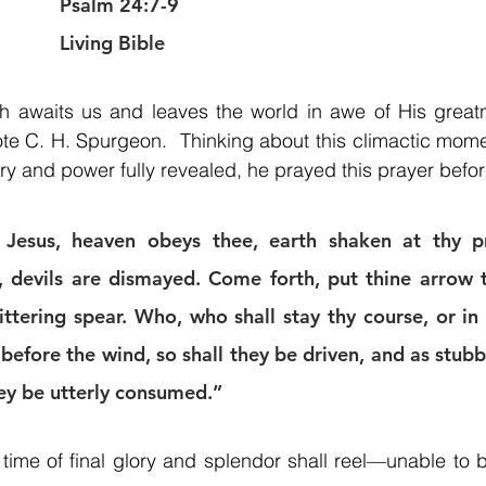
Psalm 24:7-9
Living Bible
ph awaits us and leaves the world in awe of His greatn
ote C. H. Spurgeon.  Thinking about this climactic mome
y and power fully revealed, he prayed this prayer befo
Jesus, heaven obeys thee, earth shaken at thy pre
, devils are dismayed. Come forth, put thine arrow to
littering spear. Who, who shall stay thy course, or in
 before the wind, so shall they be driven, and as stubb
hey be utterly consumed.”
 time of final glory and splendor shall reel—unable to be