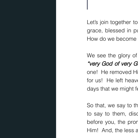
Let’s join together t
grace, blessed in p
How do we become in
“very God of very G
one!  He removed Hi
for us!  He left heav
days that we might fe
So that, we say to t
to say to them, disc
before you, the prom
Him!  And, the less a