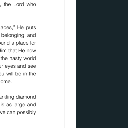
, the Lord who 
laces,” He puts 
 belonging and 
ound a place for 
im that He now 
 the nasty world 
our eyes and see 
 will be in the 
 come.
rkling diamond 
 is as large and 
we can possibly 