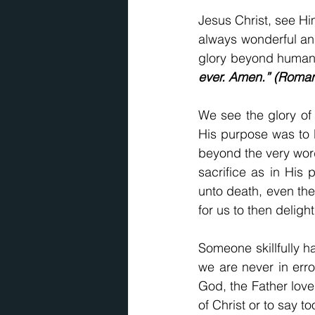
Jesus Christ, see Hi
always wonderful an
glory beyond human w
ever. Amen.” (Roman
We see the glory of 
His purpose was to l
beyond the very word
sacrifice as in His
unto death, even the
for us to then delight
Someone skillfully ha
we are never in err
God, the Father love
of Christ or to say t