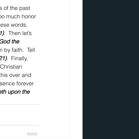
 of the past 
too much honor 
these words, 
1)
.  Then let’s 
 God the 
by faith.  Tell 
21)
.  Finally, 
Christian 
this over and 
resence forever 
eth upon the 