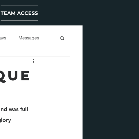
TEAM ACCESS
ays
Messages
QUE
nd was full 
lory 