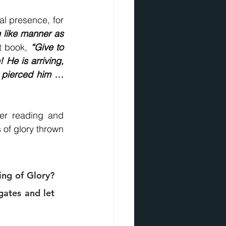
And we do behold His glory, not only in His person, His purpose, but His final presence, for 
 like manner as 
t book, 
“Give to 
 He is arriving, 
 pierced him … 
er reading and 
 of glory thrown 
ng of Glory? 
ates and let 