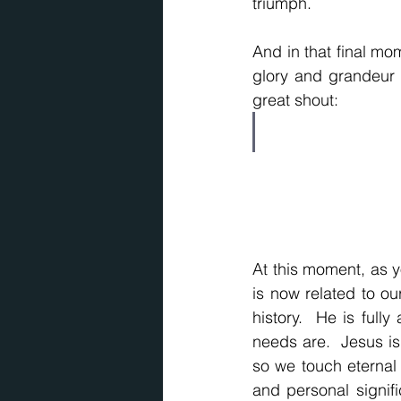
triumph.
And in that final mo
glory and grandeur 
great shout:
At this moment, as yo
is now related to our
history.  He is ful
needs are.  Jesus is 
so we touch eternal r
and personal signif