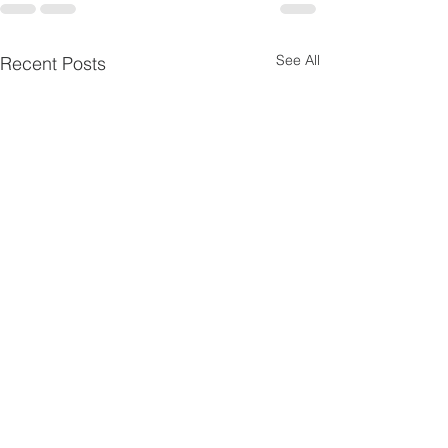
See All
Recent Posts