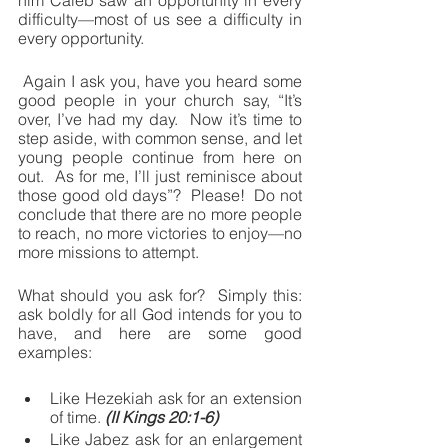
him Caleb saw an opportunity in every 
difficulty—most of us see a difficulty in 
every opportunity.
 Again I ask you, have you heard some 
good people in your church say, “It’s 
over, I’ve had my day.  Now it’s time to 
step aside, with common sense, and let 
young people continue from here on 
out.  As for me, I’ll just reminisce about 
those good old days”?  Please!  Do not 
conclude that there are no more people 
to reach, no more victories to enjoy—no 
more missions to attempt.
What should you ask for?  Simply this: 
ask boldly for all God intends for you to 
have, and here are some good 
examples:
Like Hezekiah ask for an extension 
of time. 
(II Kings 20:1-6)
Like Jabez ask for an enlargement 