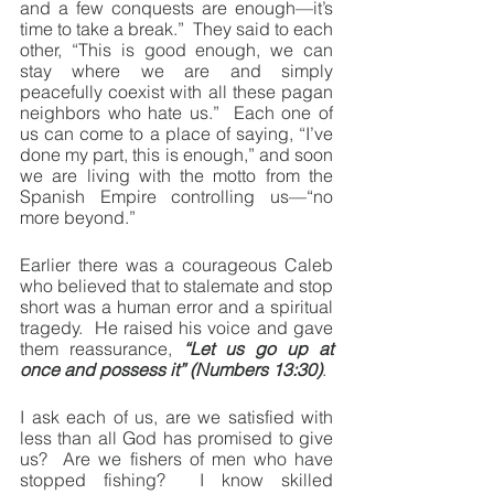
and a few conquests are enough—it’s 
time to take a break.”  They said to each 
other, “This is good enough, we can 
stay where we are and simply 
peacefully coexist with all these pagan 
neighbors who hate us.”  Each one of 
us can come to a place of saying, “I’ve 
done my part, this is enough,” and soon 
we are living with the motto from the 
Spanish Empire controlling us—“no 
more beyond.”
Earlier there was a courageous Caleb 
who believed that to stalemate and stop 
short was a human error and a spiritual 
tragedy.  He raised his voice and gave 
them reassurance, 
“Let us go up at 
once and possess it” (Numbers 13:30)
. 
I ask each of us, are we satisfied with 
less than all God has promised to give 
us?  Are we fishers of men who have 
stopped fishing?  I know skilled 