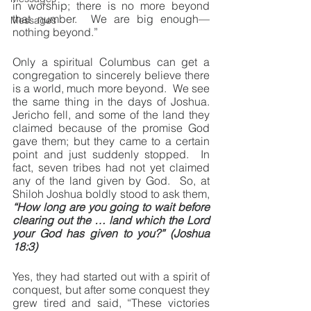
in worship; there is no more beyond 
that number.  We are big enough—
Messages
nothing beyond.”
Only a spiritual Columbus can get a 
congregation to sincerely believe there 
is a world, much more beyond.  We see 
the same thing in the days of Joshua.  
Jericho fell, and some of the land they 
claimed because of the promise God 
gave them; but they came to a certain 
point and just suddenly stopped.  In 
fact, seven tribes had not yet claimed 
any of the land given by God.  So, at 
Shiloh Joshua boldly stood to ask them, 
“How long are you going to wait before 
clearing out the … land which the Lord 
your God has given to you?” (Joshua 
18:3)
Yes, they had started out with a spirit of 
conquest, but after some conquest they 
grew tired and said, “These victories 