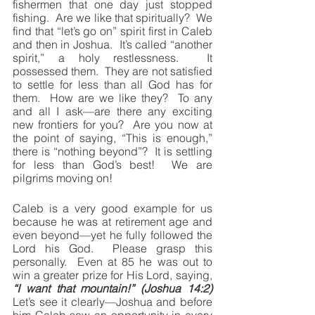
fishermen that one day just stopped 
fishing.  Are we like that spiritually?  We 
find that “let’s go on” spirit first in Caleb 
and then in Joshua.  It’s called “another 
spirit,” a holy restlessness.  It 
possessed them.  They are not satisfied 
to settle for less than all God has for 
them.  How are we like they?  To any 
and all I ask—are there any exciting 
new frontiers for you?  Are you now at 
the point of saying, “This is enough,” 
there is “nothing beyond”?  It is settling 
for less than God’s best!  We are 
pilgrims moving on!
Caleb is a very good example for us 
because he was at retirement age and 
even beyond—yet he fully followed the 
Lord his God.  Please grasp this 
personally.  Even at 85 he was out to 
win a greater prize for His Lord, saying, 
“I want that mountain!” (Joshua 14:2)
Let’s see it clearly—Joshua and before 