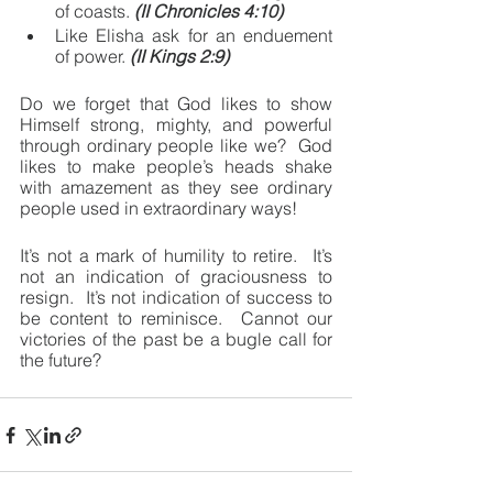
of coasts. 
(II Chronicles 4:10)
Like Elisha ask for an enduement 
of power. 
(II Kings 2:9)
Do we forget that God likes to show 
Himself strong, mighty, and powerful 
through ordinary people like we?  God 
likes to make people’s heads shake 
with amazement as they see ordinary 
people used in extraordinary ways!
It’s not a mark of humility to retire.  It’s 
not an indication of graciousness to 
resign.  It’s not indication of success to 
be content to reminisce.  Cannot our 
victories of the past be a bugle call for 
the future?