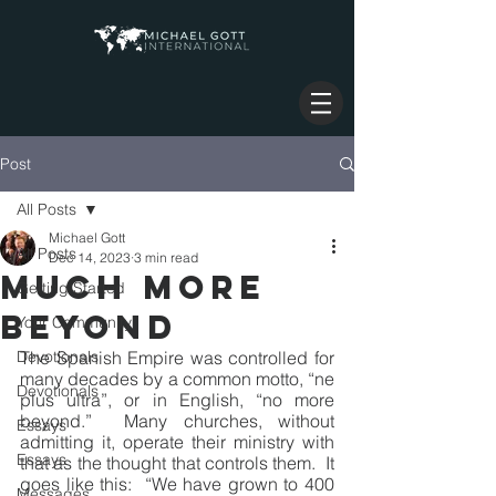
Post
All Posts
Michael Gott
All Posts
Dec 14, 2023
3 min read
MUCH MORE
Getting Started
BEYOND
Your Community
Devotionals
The Spanish Empire was controlled for 
many decades by a common motto, “ne 
Devotionals
plus ultra”, or in English, “no more 
beyond.”  Many churches, without 
Essays
admitting it, operate their ministry with 
Essays
that as the thought that controls them.  It 
goes like this:  “We have grown to 400 
Messages